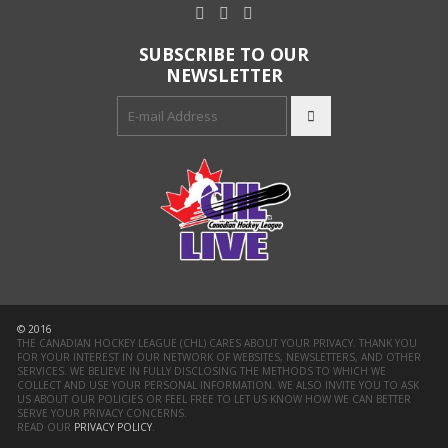
SUBSCRIBE TO OUR
NEWSLETTER
© 2016
THE CANADIAN HOCKEY LEAGUE (CHL) CARES ABOUT YOUR PRIVACY. THANK YOU
FOR YOUR INTEREST IN OUR NETWORK OF WEBSITES, NEWSLETTERS, AND OTHER
SERVICES. WE BELIEVE IN FULLY DISCLOSING THE METHODS TO WHICH WE
COLLECT AND USE YOUR PERSONAL INFORMATION. WE ALSO INVITE YOU TO ASK
US ABOUT OUR POLICIES OR FEEL FREE TO LET US KNOW HOW WE CAN BETTER
SERVE YOUR PRIVACY CONCERNS.
READ OUR
PRIVACY POLICY
.