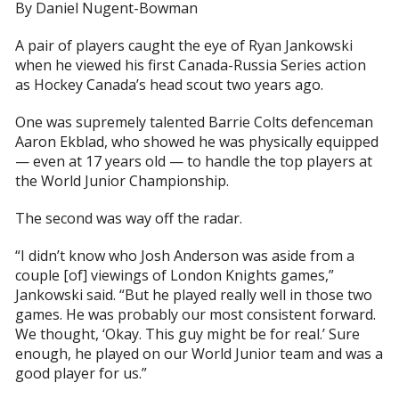
By Daniel Nugent-Bowman
A pair of players caught the eye of Ryan Jankowski
when he viewed his first Canada-Russia Series action
as Hockey Canada’s head scout two years ago.
One was supremely talented Barrie Colts defenceman
Aaron Ekblad, who showed he was physically equipped
— even at 17 years old — to handle the top players at
the World Junior Championship.
The second was way off the radar.
“I didn’t know who Josh Anderson was aside from a
couple [of] viewings of London Knights games,”
Jankowski said. “But he played really well in those two
games. He was probably our most consistent forward.
We thought, ‘Okay. This guy might be for real.’ Sure
enough, he played on our World Junior team and was a
good player for us.”