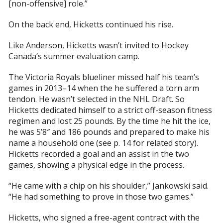
[non-offensive] role.”
On the back end, Hicketts continued his rise.
Like Anderson, Hicketts wasn’t invited to Hockey
Canada’s summer evaluation camp.
The Victoria Royals blueliner missed half his team’s
games in 2013–14 when the he suffered a torn arm
tendon. He wasn’t selected in the NHL Draft. So
Hicketts dedicated himself to a strict off-season fitness
regimen and lost 25 pounds. By the time he hit the ice,
he was 5’8″ and 186 pounds and prepared to make his
name a household one (see p. 14 for related story).
Hicketts recorded a goal and an assist in the two
games, showing a physical edge in the process.
“He came with a chip on his shoulder,” Jankowski said.
“He had something to prove in those two games.”
Hicketts, who signed a free-agent contract with the