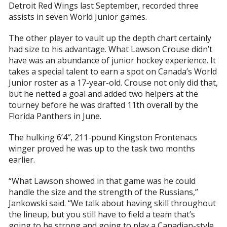
Detroit Red Wings last September, recorded three
assists in seven World Junior games.
The other player to vault up the depth chart certainly
had size to his advantage. What Lawson Crouse didn’t
have was an abundance of junior hockey experience. It
takes a special talent to earn a spot on Canada’s World
Junior roster as a 17-year-old. Crouse not only did that,
but he netted a goal and added two helpers at the
tourney before he was drafted 11th overall by the
Florida Panthers in June.
The hulking 6’4″, 211-pound Kingston Frontenacs
winger proved he was up to the task two months
earlier.
“What Lawson showed in that game was he could
handle the size and the strength of the Russians,”
Jankowski said. “We talk about having skill throughout
the lineup, but you still have to field a team that’s
going to be strong and going to play a Canadian-style