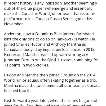
If recent history is any indication, another seemingly
out-of-the-blue player will emerge and essentially
make the Canadian World Junior team thanks to his
performance in a Canada-Russia Series game this
November.
Anderson, now a Columbus Blue Jackets farmhand,
isn’t the only one to do so on Jankowski’s watch. He
joined Charles Hudon and Anthony Mantha as
Canadians buoyed by impact performances in 2013.
Hudon and Mantha teamed up with scoring ace
Jonathan Drouin on the QMJHL roster, combining for
11 points in two victories.
Hudon and Mantha then joined Drouin on the 2014
World Junior squad, often skating together as a trio.
Mantha made the tournament all-star team as Canada
finished fourth.
Fast-forward a year later, when the series began out
west for the first time and a couple of undersized