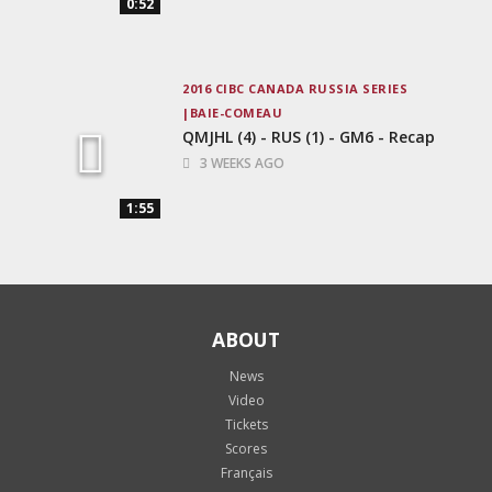
0:52
2016 CIBC CANADA RUSSIA SERIES
BAIE-COMEAU
QMJHL (4) - RUS (1) - GM6 - Recap
3 WEEKS AGO
1:55
ABOUT
News
Video
Tickets
Scores
Français