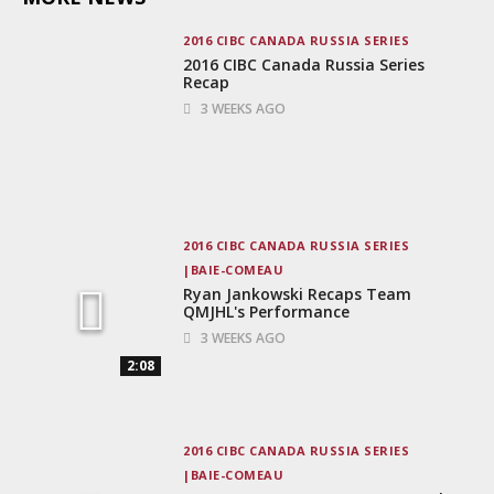
2016 CIBC CANADA RUSSIA SERIES
2016 CIBC Canada Russia Series
Recap
3 WEEKS AGO
2016 CIBC CANADA RUSSIA SERIES
BAIE-COMEAU
Ryan Jankowski Recaps Team
QMJHL's Performance
3 WEEKS AGO
2:08
2016 CIBC CANADA RUSSIA SERIES
BAIE-COMEAU