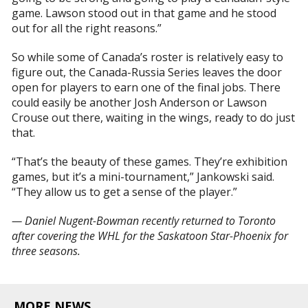
game. Lawson stood out in that game and he stood
out for all the right reasons.”
So while some of Canada’s roster is relatively easy to
figure out, the Canada-Russia Series leaves the door
open for players to earn one of the final jobs. There
could easily be another Josh Anderson or Lawson
Crouse out there, waiting in the wings, ready to do just
that.
“That’s the beauty of these games. They’re exhibition
games, but it’s a mini-tournament,” Jankowski said.
“They allow us to get a sense of the player.”
— Daniel Nugent-Bowman recently returned to Toronto
after covering the WHL for the Saskatoon Star-Phoenix for
three seasons.
MORE NEWS