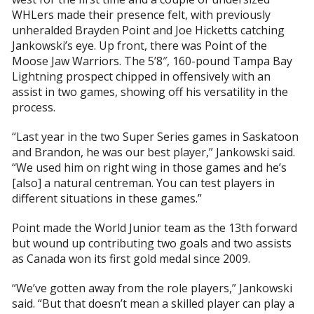
WHLers made their presence felt, with previously
unheralded Brayden Point and Joe Hicketts catching
Jankowski’s eye. Up front, there was Point of the
Moose Jaw Warriors. The 5’8″, 160-pound Tampa Bay
Lightning prospect chipped in offensively with an
assist in two games, showing off his versatility in the
process.
“Last year in the two Super Series games in Saskatoon
and Brandon, he was our best player,” Jankowski said.
“We used him on right wing in those games and he’s
[also] a natural centreman. You can test players in
different situations in these games.”
Point made the World Junior team as the 13th forward
but wound up contributing two goals and two assists
as Canada won its first gold medal since 2009.
“We’ve gotten away from the role players,” Jankowski
said. “But that doesn’t mean a skilled player can play a