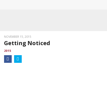
NOVEMBER 15, 2015
Getting Noticed
2015