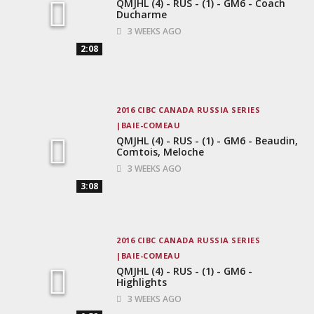
QMJHL (4) - RUS - (1) - GM6 - Coach
Ducharme
3 WEEKS AGO
2:08
2016 CIBC CANADA RUSSIA SERIES
BAIE-COMEAU
QMJHL (4) - RUS - (1) - GM6 - Beaudin,
Comtois, Meloche
3 WEEKS AGO
3:08
2016 CIBC CANADA RUSSIA SERIES
BAIE-COMEAU
QMJHL (4) - RUS - (1) - GM6 -
Highlights
3 WEEKS AGO