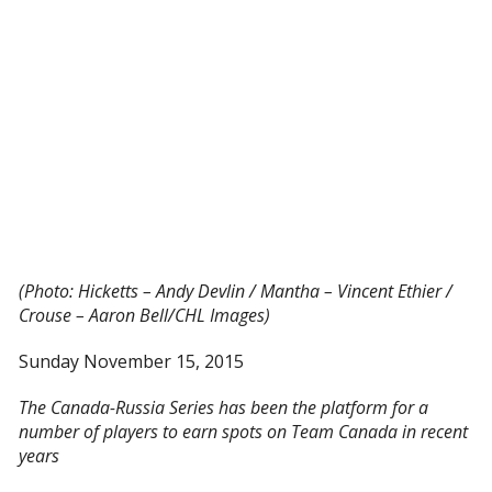
(Photo: Hicketts – Andy Devlin / Mantha – Vincent Ethier /
Crouse – Aaron Bell/CHL Images)
Sunday November 15, 2015
The Canada-Russia Series has been the platform for a
number of players to earn spots on Team Canada in recent
years