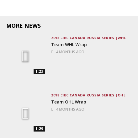
MORE NEWS
2018 CIBC CANADA RUSSIA SERIES
WHL
Team WHL Wrap
4 MONTHS AGO
1:23
2018 CIBC CANADA RUSSIA SERIES
OHL
Team OHL Wrap
4 MONTHS AGO
1:29