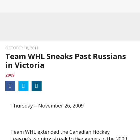
OCTOBER 18, 2011
Team WHL Sneaks Past Russians
in Victoria
2009
Thursday – November 26, 2009
Team WHL extended the Canadian Hockey
League’s winning streak to five games in the 2009