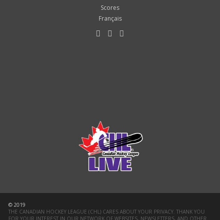
Scores
Français
© 2019
THE CANADIAN HOCKEY LEAGUE (CHL) CARES ABOUT YOUR PRIVACY. THANK YOU
FOR YOUR INTEREST IN OUR NETWORK OF WEBSITES, NEWSLETTERS, AND OTHER