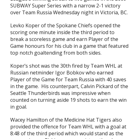
SUBWAY Super Series with a narrow 2-1 victory
over Team Russia Wednesday night in Victoria, BC.
Levko Koper of the Spokane Chiefs opened the
scoring one minute inside the third period to
break a scoreless game and earn Player of the
Game honours for his club in a game that featured
top notch goaltending from both sides.
Koper’s shot was the 30th fired by Team WHL at
Russian netminder Igor Bobkov who earned
Player of the Game for Team Russia with 40 saves
in the game. His counterpart, Calvin Pickard of the
Seattle Thunderbirds was impressive when
counted on turning aside 19 shots to earn the win
in goal.
Wacey Hamilton of the Medicine Hat Tigers also
provided the offence for Team WHL with a goal at
8:48 of the third period which would stand as the