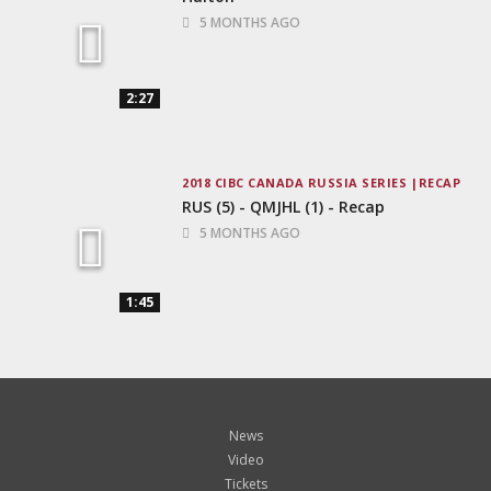
5 MONTHS AGO
2:27
2018 CIBC CANADA RUSSIA SERIES
RECAP
RUS (5) - QMJHL (1) - Recap
5 MONTHS AGO
1:45
News
Video
Tickets