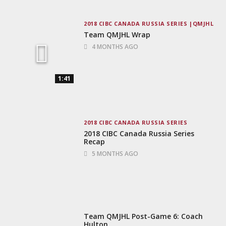
2018 CIBC CANADA RUSSIA SERIES
QMJHL
Team QMJHL Wrap
4 MONTHS AGO
1:41
2018 CIBC CANADA RUSSIA SERIES
2018 CIBC Canada Russia Series
Recap
5 MONTHS AGO
Team QMJHL Post-Game 6: Coach
Hulton