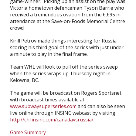
game-winner. Picking up an assist on the play was
Victoria hometown defenceman Tyson Barrie who
received a tremendous ovation from the 6,695 in
attendance at the Save-on-Foods Memorial Centre
crowd.
Kirill Petrov made things interesting for Russia
scoring his third goal of the series with just under
a minute to play in the final frame.
Team WHL will look to pull off the series sweep
when the series wraps up Thursday night in
Kelowna, BC.
The game will be broadcast on Rogers Sportsnet
with broadcast times available at
www.subwaysuperseries.com
and can also be seen
live online through INSINC webcast by visiting
http://chl.insinc.com/canadavsrussia/
.
Game Summary