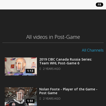
FR
All videos in Post-Game
All Channels
2019 CIBC Canada Russia Series:
Team WHL Post-Game 6
2 YEARS AGO
1:13
Nolan Foote - Player of the Game -
Post Game
2 YEARS AGO
1:51