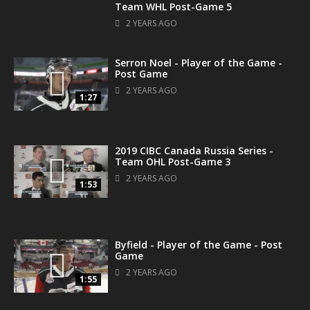
Team WHL Post-Game 5
2 YEARS AGO
Serron Noel - Player of the Game -
Post Game
2 YEARS AGO
1:27
2019 CIBC Canada Russia Series -
Team OHL Post-Game 3
2 YEARS AGO
1:53
Byfield - Player of the Game - Post
Game
2 YEARS AGO
1:55