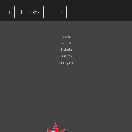
1 of 7
News
Video
Tickets
Scores
Français