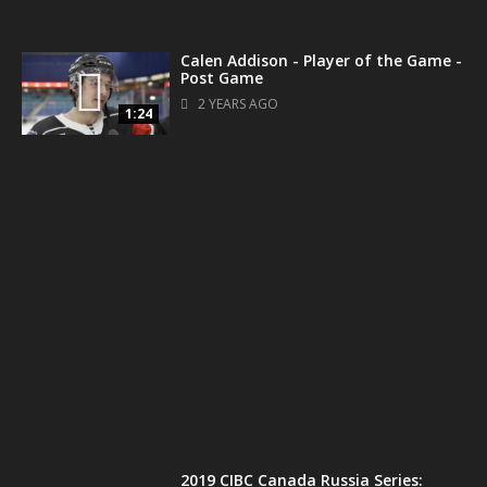
Calen Addison - Player of the Game -
Post Game
2 YEARS AGO
1:24
1:34
2019 CIBC Canada Russia Series: