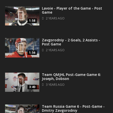
Lavoie - Player of the Game - Post
Game
2 YEARS AGO
1:58
Zavgorodniy - 2 Goals, 2 Assists -
Post Game
2 YEARS AGO
1:56
Team QMJHL Post-Game Game 6:
Joseph, Dobson
3 YEARS AGO
3:40
Team Russia Game 6 - Post-Game -
Dmitry Zavgorodniy