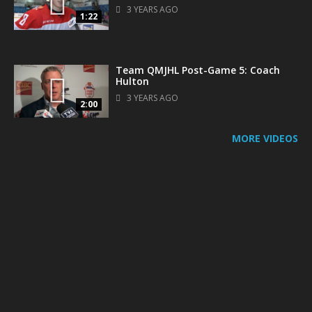
3 YEARS AGO
1:22
Team QMJHL Post-Game 5: Coach
Hulton
3 YEARS AGO
2:00
MORE VIDEOS