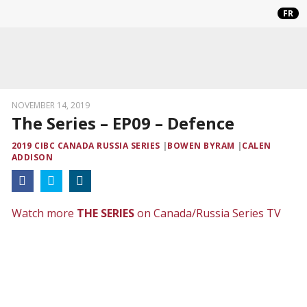
FR
NOVEMBER 14, 2019
The Series – EP09 – Defence
2019 CIBC CANADA RUSSIA SERIES
BOWEN BYRAM
CALEN
ADDISON
Watch more
THE SERIES
on Canada/Russia Series TV