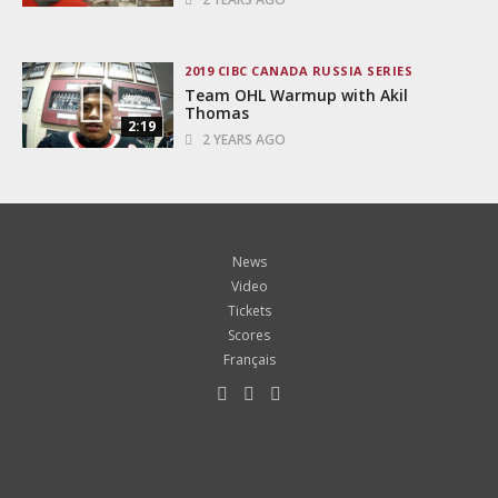
2019 CIBC CANADA RUSSIA SERIES
Team OHL Warmup with Akil
Thomas
2:19
2 YEARS AGO
News
Video
Tickets
Scores
Français