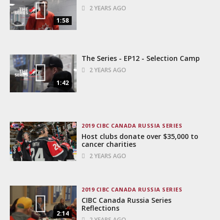
2 YEARS AGO
1:58
The Series - EP12 - Selection Camp
2 YEARS AGO
1:42
2019 CIBC CANADA RUSSIA SERIES
Host clubs donate over $35,000 to
cancer charities
2 YEARS AGO
2019 CIBC CANADA RUSSIA SERIES
CIBC Canada Russia Series
Reflections
2:14
2 YEARS AGO