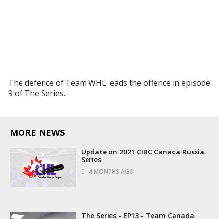
The defence of Team WHL leads the offence in episode
9 of The Series.
MORE NEWS
Update on 2021 CIBC Canada Russia
Series
4 MONTHS AGO
The Series - EP13 - Team Canada