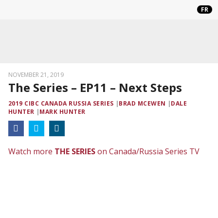
FR
NOVEMBER 21, 2019
The Series – EP11 – Next Steps
2019 CIBC CANADA RUSSIA SERIES
BRAD MCEWEN
DALE
HUNTER
MARK HUNTER
Watch more
THE SERIES
on Canada/Russia Series TV