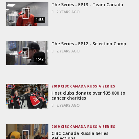
The Series - EP13 - Team Canada
2 YEARS AGO
1:58
The Series - EP12 - Selection Camp
2 YEARS AGO
1:42
2019 CIBC CANADA RUSSIA SERIES
Host clubs donate over $35,000 to
cancer charities
2 YEARS AGO
2019 CIBC CANADA RUSSIA SERIES
CIBC Canada Russia Series
Reflections