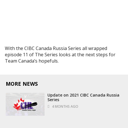
With the CIBC Canada Russia Series all wrapped
episode 11 of The Series looks at the next steps for
Team Canada’s hopefuls.
MORE NEWS
Update on 2021 CIBC Canada Russia
Series
4 MONTHS AGO