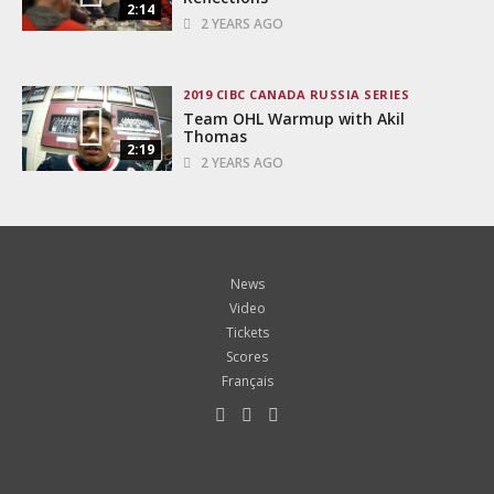
2:14
2 YEARS AGO
2019 CIBC CANADA RUSSIA SERIES
Team OHL Warmup with Akil
Thomas
2:19
2 YEARS AGO
News
Video
Tickets
Scores
Français