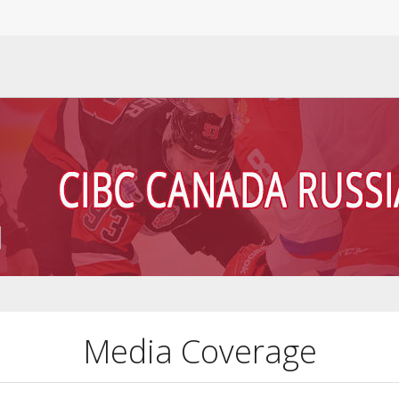
Media Coverage