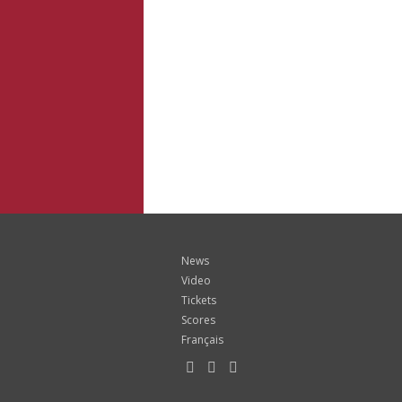
News
Video
Tickets
Scores
Français