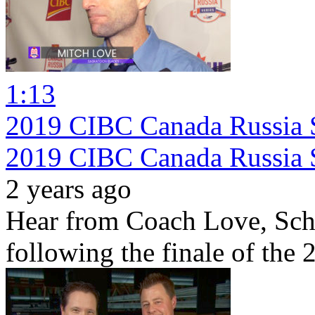
1:13
2019 CIBC Canada Russia S
2019 CIBC Canada Russia 
2 years ago
Hear from Coach Love, Sch
following the finale of the