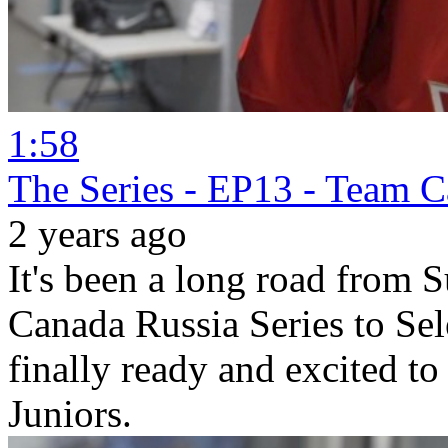
1:58
The Series - EP13 - Team 
2 years ago
It's been a long road fro
Canada Russia Series to Se
finally ready and excited t
Juniors.