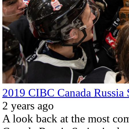
2019 CIBC Canada Russia 
2 years ago
A look back at the most com