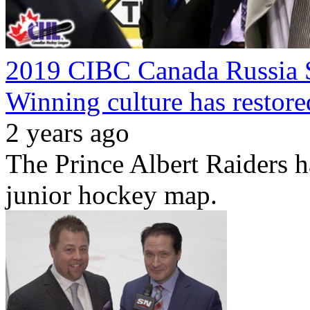
2019 CIBC Canada Russia S
Winning culture has restore
2 years ago
The Prince Albert Raiders h
junior hockey map.