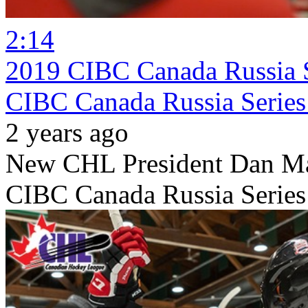
2:14
2019 CIBC Canada Russia S
CIBC Canada Russia Series 
2 years ago
New CHL President Dan MacK
CIBC Canada Russia Series 