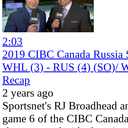
2:03
2019 CIBC Canada Russia S
WHL (3) - RUS (4) (SO)/ W
Recap
2 years ago
Sportsnet's RJ Broadhead 
game 6 of the CIBC Canada 