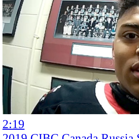
2:19
2019 CIBC Canada Russia S