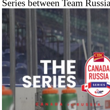
Series between Team Russ