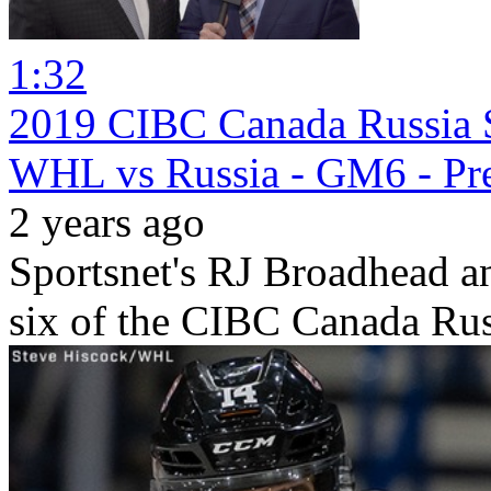
1:32
2019 CIBC Canada Russia S
WHL vs Russia - GM6 - Pr
2 years ago
Sportsnet's RJ Broadhead 
six of the CIBC Canada Rus