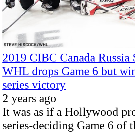
2019 CIBC Canada Russia S
WHL drops Game 6 but wins
series victory
2 years ago
It was as if a Hollywood pro
series-deciding Game 6 of