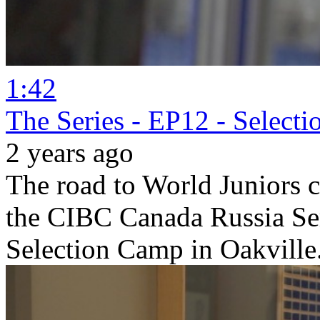
1:42
The Series - EP12 - Select
2 years ago
The road to World Juniors 
the CIBC Canada Russia Se
Selection Camp in Oakville