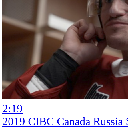
2:19
2019 CIBC Canada Russia S