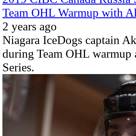
Team OHL Warmup with Ak
2 years ago
Niagara IceDogs captain A
during Team OHL warmup a
Series.