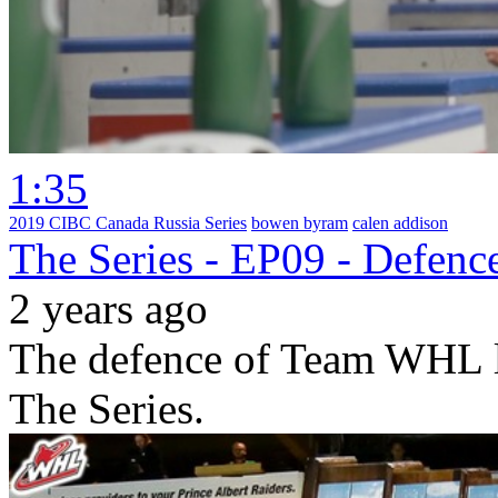
1:35
2019 CIBC Canada Russia Series
bowen byram
calen addison
The Series - EP09 - Defenc
2 years ago
The defence of Team WHL le
The Series.