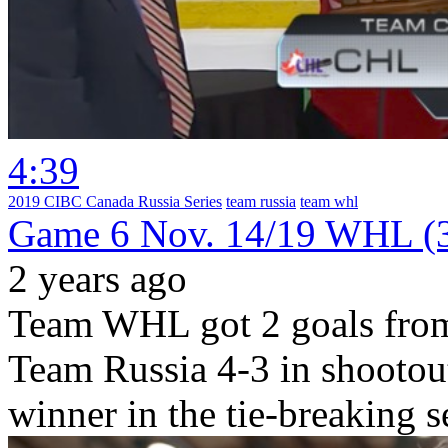
4:39
2019 CIBC Canada Russia Series
team russia
team whl
Game 6 Nov. 14/19 WHL (3
2 years ago
Team WHL got 2 goals from
Team Russia 4-3 in shootout
winner in the tie-breaking