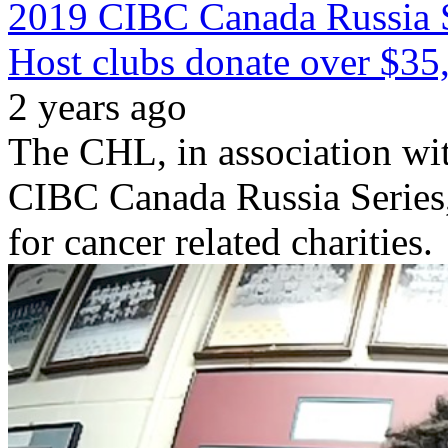
2019 CIBC Canada Russia S
Host clubs donate over $35,
2 years ago
The CHL, in association wit
CIBC Canada Russia Series,
for cancer related charities.