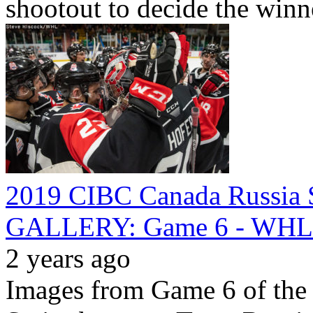
shootout to decide the winn
2019 CIBC Canada Russia S
GALLERY: Game 6 - WHL v
2 years ago
Images from Game 6 of th