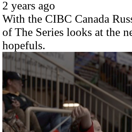
2 years ago
With the CIBC Canada Russi
of The Series looks at the 
hopefuls.