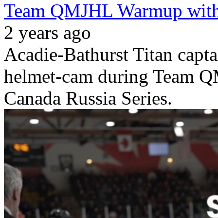
Team QMJHL Warmup with
2 years ago
Acadie-Bathurst Titan capt
helmet-cam during Team 
Canada Russia Series.