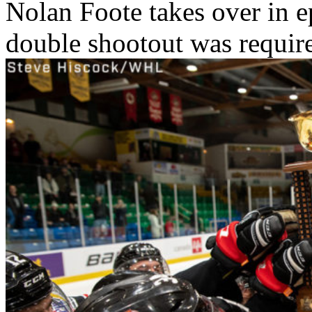
Nolan Foote takes over in e
double shootout was require