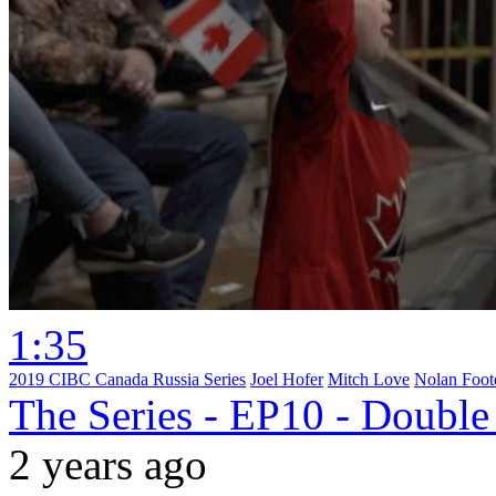
1:35
2019 CIBC Canada Russia Series
Joel Hofer
Mitch Love
Nolan Foot
The Series - EP10 - Double
2 years ago