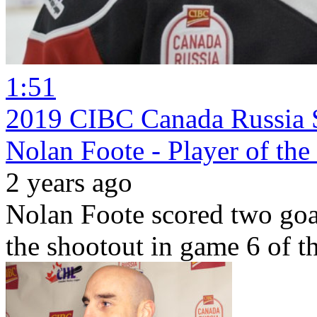
1:51
2019 CIBC Canada Russia S
Nolan Foote - Player of th
2 years ago
Nolan Foote scored two goa
the shootout in game 6 of 