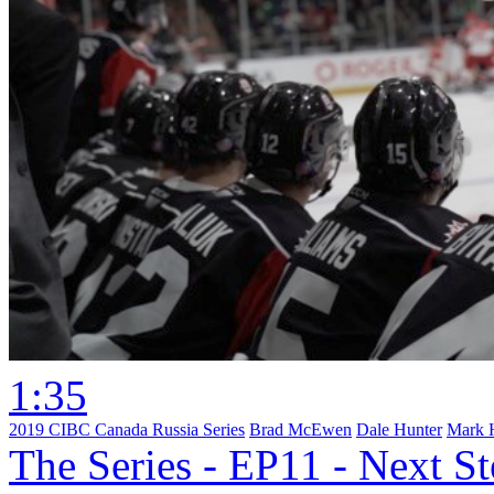
1:35
2019 CIBC Canada Russia Series
Brad McEwen
Dale Hunter
Mark 
The Series - EP11 - Next St