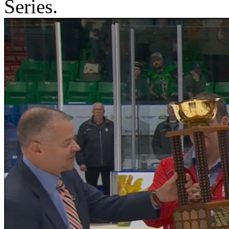
Series.