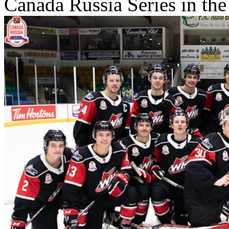
Canada Russia Series in the 